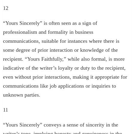
12
“Yours Sincerely” is often seen as a sign of
professionalism and formality in business
communications, suitable for instances where there is
some degree of prior interaction or knowledge of the
recipient. “Yours Faithfully,” while also formal, is more
indicative of the writer’s loyalty or duty to the recipient,
even without prior interactions, making it appropriate for
communications like job applications or inquiries to
unknown parties.
11
“Yours Sincerely” conveys a sense of sincerity in the
writer’s tone, implying honesty and genuineness in the