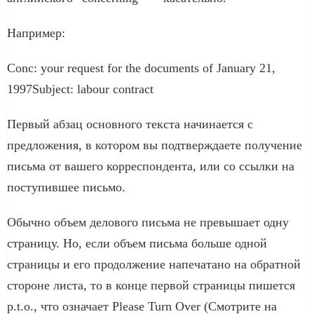
Например:
Conc: your request for the documents of January 21,
1997Subject: labour contract
Первый абзац основного текста начинается с
предложения, в котором вы подтверждаете получение
письма от вашего корреспондента, или со ссылки на
поступившее письмо.
Обычно объем делового письма не превышает одну
страницу. Но, если объем письма больше одной
страницы и его продолжение напечатано на обратной
стороне листа, то в конце первой страницы пишется
p.t.o., что означает Please Turn Over (Смотрите на