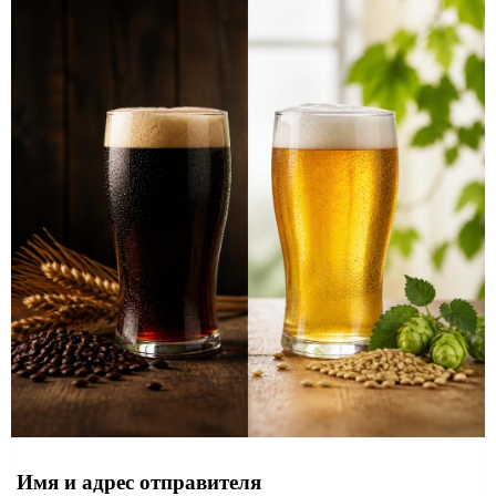
Имя и адрес отправителя