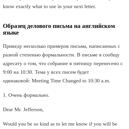
know exactly what to use in your next letter.
Образец делового письма на английском
языке
Приведу несколько примеров письма, написанных с
разной степенью формальности. В письме я сообщу
адресату о том, что собрание в пятницу перенесено с
9:00 на 10:30. Тема у всех писем будет
одинаковой: Meeting Time Changed to 10:30 a.m.
1. Очень формально.
Dear Mr. Jefferson,
Would you be so kind as to let me know if you will be