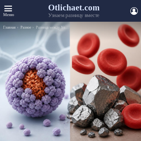
Otlichaet.com
А
Меню
Узнаем разницу вместе
Вы здесь:
Главная
Разное
Разница между Yours Sincerely и Yours Faithfully