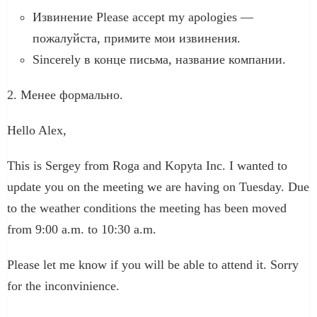
Извинение Please accept my apologies —
пожалуйста, примите мои извинения.
Sincerely в конце письма, название компании.
2. Менее формально.
Hello Alex,
This is Sergey from Roga and Kopyta Inc. I wanted to
update you on the meeting we are having on Tuesday. Due
to the weather conditions the meeting has been moved
from 9:00 a.m. to 10:30 a.m.
Please let me know if you will be able to attend it. Sorry
for the inconvinience.