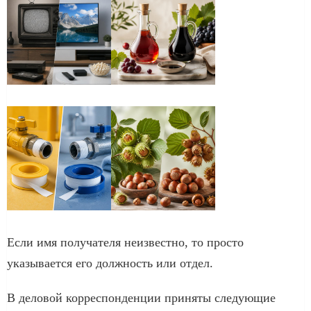
Если имя получателя неизвестно, то просто
указывается его должность или отдел.
В деловой корреспонденции приняты следующие