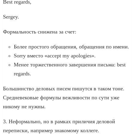
Best regards,
Sergey.
Формальность снижена за счет:
Более простого обращения, обращения по имени.
Sorry вместо «accept my apologies».
Менее торжественного завершения письма: best
regards.
Большинство деловых писем пишутся в таком тоне.
Средневековые формулы вежливости по сути уже
никому не нужны.
3. Неформально, но в рамках приличия деловой
переписки, например знакомому коллеге.