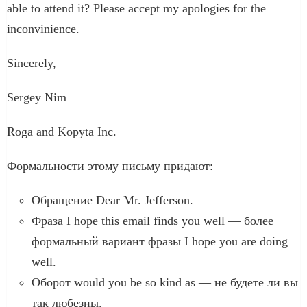
able to attend it? Please accept my apologies for the
inconvinience.
Sincerely,
Sergey Nim
Roga and Kopyta Inc.
Формальности этому письму придают:
Обращение Dear Mr. Jefferson.
Фраза I hope this email finds you well — более
формальный вариант фразы I hope you are doing
well.
Оборот would you be so kind as — не будете ли вы
так любезны.