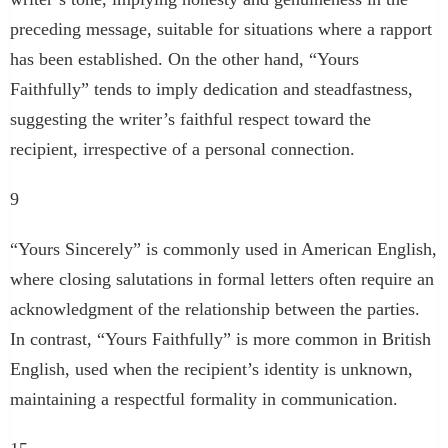
preceding message, suitable for situations where a rapport
has been established. On the other hand, “Yours
Faithfully” tends to imply dedication and steadfastness,
suggesting the writer’s faithful respect toward the
recipient, irrespective of a personal connection.
9
“Yours Sincerely” is commonly used in American English,
where closing salutations in formal letters often require an
acknowledgment of the relationship between the parties.
In contrast, “Yours Faithfully” is more common in British
English, used when the recipient’s identity is unknown,
maintaining a respectful formality in communication.