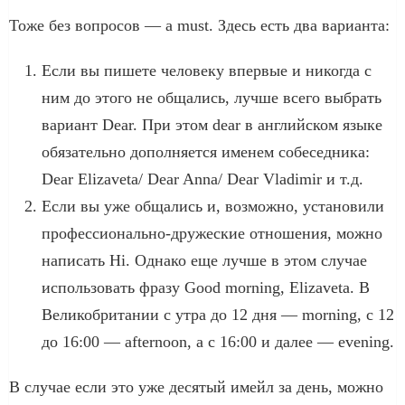
Тоже без вопросов — a must. Здесь есть два варианта:
Если вы пишете человеку впервые и никогда с
ним до этого не общались, лучше всего выбрать
вариант Dear. При этом dear в английском языке
обязательно дополняется именем собеседника:
Dear Elizaveta/ Dear Anna/ Dear Vladimir и т.д.
Если вы уже общались и, возможно, установили
профессионально-дружеские отношения, можно
написать Hi. Однако еще лучше в этом случае
использовать фразу Good morning, Elizaveta. В
Великобритании с утра до 12 дня — morning, с 12
до 16:00 — afternoon, а с 16:00 и далее — evening.
В случае если это уже десятый имейл за день, можно