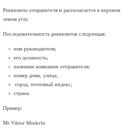
Реквизиты отправителя и располагается в верхнем
левом углу.
Последовательность реквизитов следующая:
имя руководителя;
его должность;
название компании отправителя;
номер дома, улица;
город, почтовый индекс;
страна.
Пример:
Mr Viktor Moskvin