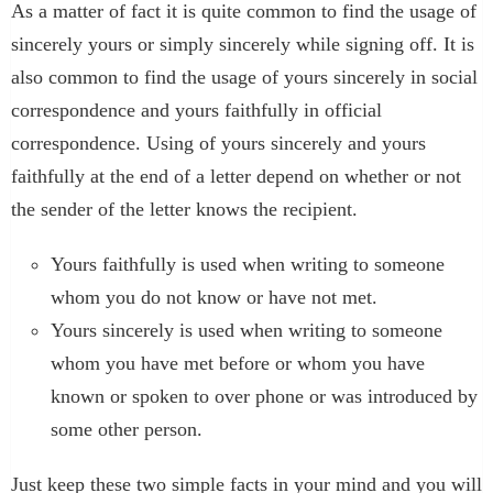
As a matter of fact it is quite common to find the usage of
sincerely yours or simply sincerely while signing off. It is
also common to find the usage of yours sincerely in social
correspondence and yours faithfully in official
correspondence. Using of yours sincerely and yours
faithfully at the end of a letter depend on whether or not
the sender of the letter knows the recipient.
Yours faithfully is used when writing to someone
whom you do not know or have not met.
Yours sincerely is used when writing to someone
whom you have met before or whom you have
known or spoken to over phone or was introduced by
some other person.
Just keep these two simple facts in your mind and you will