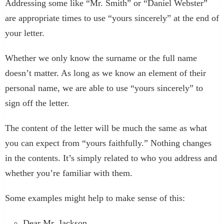
Addressing some like “Mr. Smith” or “Daniel Webster”
are appropriate times to use “yours sincerely” at the end of
your letter.
Whether we only know the surname or the full name
doesn’t matter. As long as we know an element of their
personal name, we are able to use “yours sincerely” to
sign off the letter.
The content of the letter will be much the same as what
you can expect from “yours faithfully.” Nothing changes
in the contents. It’s simply related to who you address and
whether you’re familiar with them.
Some examples might help to make sense of this:
Dear Mr. Jackson,