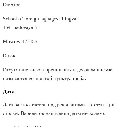
Director
School of foreign laguages “Lingva”
154 Sadovaya St
Moscow 123456
Russia
Отсутствие знаков препинания в деловом письме
называется «открытой пунктуацией».
Дата
Дата располагается под реквизитами, отступ три
строки. Вариантов написания даты несколько: