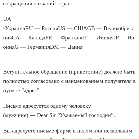
сокращения названий стран:
UA
-УкраинаRU — РоссияUS — СШАGB — Великобрита
нияCA — КанадаFR — ФранцияIT — ИталияJP — Яп
онияG — ГерманияDM — Дания
Вступительное обращение (приветствие) должно быть
полностью согласовано с наименованием получателя в
пункте “адрес”.
Письмо адресуется одному человеку
(мужчине) — Dear Sir “Уважаемый господин”.
Вы адресуете письмо фирме в целом или нескольким