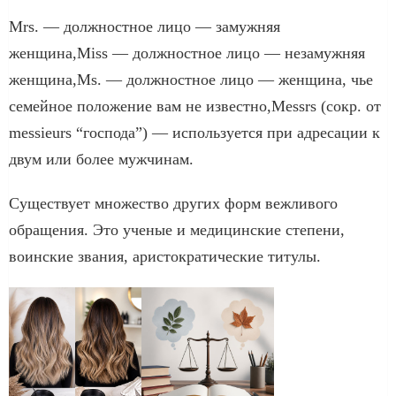
Mrs. — должностное лицо — замужняя
женщина,Miss — должностное лицо — незамужняя
женщина,Ms. — должностное лицо — женщина, чье
семейное положение вам не известно,Messrs (сокр. от
messieurs “господа”) — используется при адресации к
двум или более мужчинам.
Существует множество других форм вежливого
обращения. Это ученые и медицинские степени,
воинские звания, аристократические титулы.