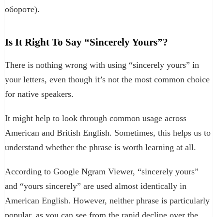
обороте).
Is It Right To Say “Sincerely Yours”?
There is nothing wrong with using “sincerely yours” in
your letters, even though it’s not the most common choice
for native speakers.
It might help to look through common usage across
American and British English. Sometimes, this helps us to
understand whether the phrase is worth learning at all.
According to Google Ngram Viewer, “sincerely yours”
and “yours sincerely” are used almost identically in
American English. However, neither phrase is particularly
popular, as you can see from the rapid decline over the