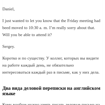
Daniel,
I just wanted to let you know that the Friday meeting had
beed moved to 10:30 a. m. I’m really sorry about that.
Will you be able to attend it?
Sergey.
Коротко и по существу. У коллег, которых вы видите
на работе каждый день, не обязательно
интересоваться каждый раз в письме, как у них дела.
Два вида деловой переписки на английском
языке
Кому вообще нужно уметь писать деловые письма на