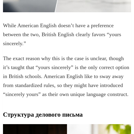
While American English doesn’t have a preference
between the two, British English clearly favors “yours
sincerely.”
The exact reason why this is the case is unclear, though
it’s taught that “yours sincerely” is the only correct option
in British schools. American English like to sway away
from standardized rules, so they might have introduced
“sincerely yours” as their own unique language construct.
Структура делового письма