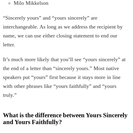
Milo Mikkelson
“Sincerely yours” and “yours sincerely” are
interchangeable. As long as we address the recipient by
name, we can use either closing statement to end our
letter.
It’s much more likely that you’ll see “yours sincerely” at
the end of a letter than “sincerely yours.” Most native
speakers put “yours” first because it stays more in line
with other phrases like “yours faithfully” and “yours
truly.”
What is the difference between Yours Sincerely
and Yours Faithfully?