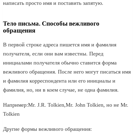
написать просто имя и поставить запятую.
Тело письма. Способы вежливого
обращения
В первой строке адреса пишется имя и фамилия
получателя, если они вам известны. Перед
инициалами получателя обычно ставится форма
вежливого обращения. После него могут писаться имя
и фамилия корреспондента или его инициалы и
фамилия, но, ни в коем случае, не одна фамилия.
Например:Mr. J.R. Tolkien,Mr. John Tolkien, но не Mr.
Tolkien
Другие формы вежливого обращения: