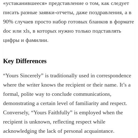
«устаканившееся» представление о том, как следует
писать разные заявки-отчеты, даже поздравления, а в
90% случаев просто набор готовых бланков в формате
doc или xls, в которых нужно только подставлять
цифры и фамилии.
Key Differences
“Yours Sincerely” is traditionally used in correspondence
where the writer knows the recipient or their name. It’s a
formal, polite way to conclude communications,
demonstrating a certain level of familiarity and respect.
Conversely, “Yours Faithfully” is employed when the
recipient is unknown, reflecting respect while
acknowledging the lack of personal acquaintance.