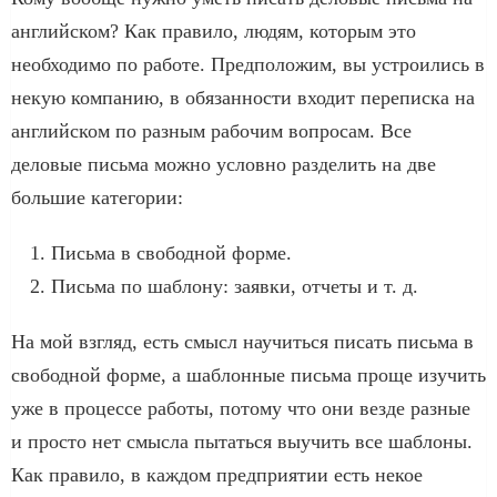
английском? Как правило, людям, которым это
необходимо по работе. Предположим, вы устроились в
некую компанию, в обязанности входит переписка на
английском по разным рабочим вопросам. Все
деловые письма можно условно разделить на две
большие категории:
Письма в свободной форме.
Письма по шаблону: заявки, отчеты и т. д.
На мой взгляд, есть смысл научиться писать письма в
свободной форме, а шаблонные письма проще изучить
уже в процессе работы, потому что они везде разные
и просто нет смысла пытаться выучить все шаблоны.
Как правило, в каждом предприятии есть некое