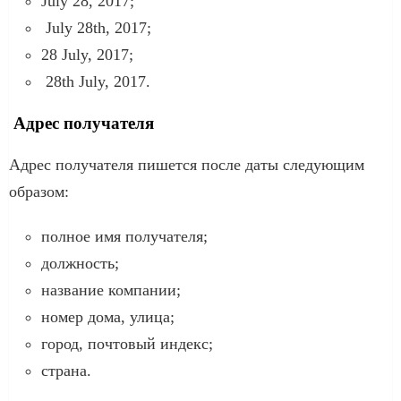
July 28, 2017;
July 28th, 2017;
28 July, 2017;
28th July, 2017.
Адрес получателя
Адрес получателя пишется после даты следующим
образом:
полное имя получателя;
должность;
название компании;
номер дома, улица;
город, почтовый индекс;
страна.