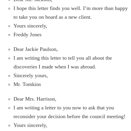
I hope this letter finds you well. I’m more than happy
to take you on board as a new client.
Yours sincerely,
Freddy Jones
Dear Jackie Paulson,
I am writing this letter to tell you all about the
discoveries I made when I was abroad.
Sincerely yours,
Mr. Tomkins
Dear Mrs. Harrison,
I am writing a letter to you now to ask that you
reconsider your decision before the council meeting!
Yours sincerely,