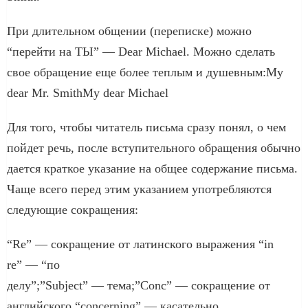
При длительном общении (переписке) можно
“перейти на ТЫ” — Dear Michael. Можно сделать
свое обращение еще более теплым и душевным:My
dear Mr. SmithMy dear Michael
Для того, чтобы читатель письма сразу понял, о чем
пойдет речь, после вступительного обращения обычно
дается краткое указание на общее содержание письма.
Чаще всего перед этим указанием употребляются
следующие сокращения:
“Re” — сокращение от латинского выражения “in
re” — “по
делу”;”Subject” — тема;”Conc” — сокращение от
английского “concerning” — касательно.