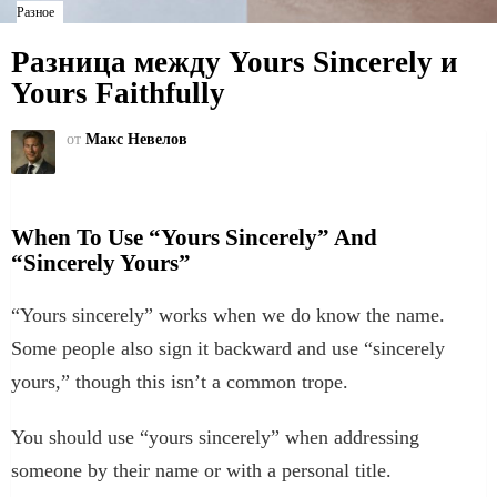
Разное
Разница между Yours Sincerely и
Yours Faithfully
от
Макс Невелов
When To Use “Yours Sincerely” And
“Sincerely Yours”
“Yours sincerely” works when we do know the name.
Some people also sign it backward and use “sincerely
yours,” though this isn’t a common trope.
You should use “yours sincerely” when addressing
someone by their name or with a personal title.