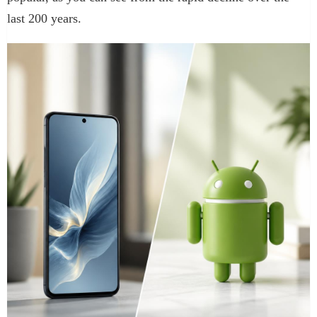
last 200 years.