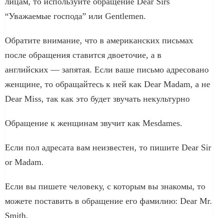
лицам, то используйте обращение Dear Sirs
“Уважаемые господа” или Gentlemen.
Обратите внимание, что в американских письмах
после обращения ставится двоеточие, а в
английских — запятая. Если ваше письмо адресовано
женщине, то обращайтесь к ней как Dear Madam, а не
Dear Miss, так как это будет звучать некультурно
Обращение к женщинам звучит как Mesdames.
Если пол адресата вам неизвестен, то пишите Dear Sir
or Madam.
Если вы пишете человеку, с которым вы знакомы, то
можете поставить в обращение его фамилию: Dear Mr.
Smith.