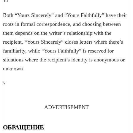
15
Both “Yours Sincerely” and “Yours Faithfully” have their
roots in formal correspondence, and choosing between
them depends on the writer’s relationship with the
recipient. “Yours Sincerely” closes letters where there’s
familiarity, while “Yours Faithfully” is reserved for
situations where the recipient’s identity is anonymous or
unknown.
7
ADVERTISEMENT
ОБРАЩЕНИЕ